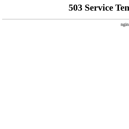
503 Service Te
ngin