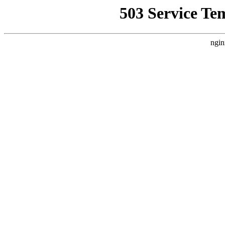
503 Service Te
ngin